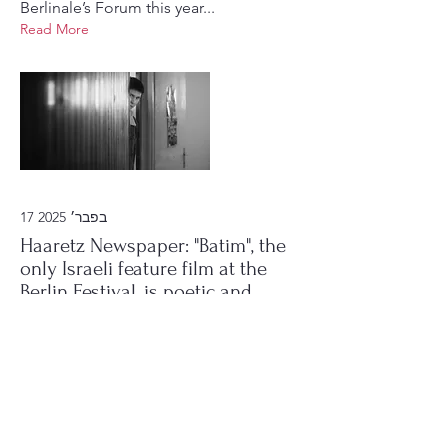
Berlinale’s Forum this year...
Read More
17 בפבר׳ 2025
Haaretz Newspaper: "Batim", the
only Israeli feature film at the
Berlin Festival, is poetic and
exceptional.
"Houses", (BATIM) the debut feature
film by director Veronica Nicole
Tetelbaum, simultaneously echoes
both the familiar and the foreign,