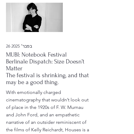
26 בפבר׳ 2025
MUBI: Notebook Festival
Berlinale Dispatch: Size Doesn’t
Matter
The festival is shrinking, and that
may be a good thing.
With emotionally charged
cinematography that wouldn’t look out
of place in the 1920s of F. W. Murnau
and John Ford, and an empathetic
narrative of an outsider reminiscent of
the films of Kelly Reichardt, Houses is a