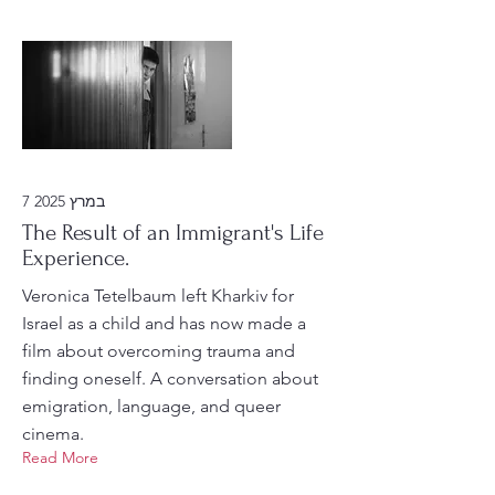
7 במרץ 2025
The Result of an Immigrant's Life
Experience.
Veronica Tetelbaum left Kharkiv for
Israel as a child and has now made a
film about overcoming trauma and
finding oneself. A conversation about
emigration, language, and queer
cinema.
Read More