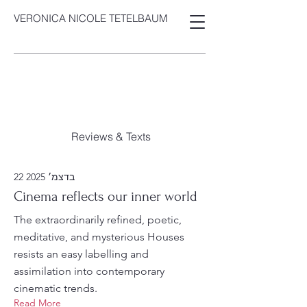
VERONICA NICOLE TETELBAUM
Reviews & Texts
22 בדצמ׳ 2025
Cinema reflects our inner world
The extraordinarily refined, poetic,
meditative, and mysterious Houses
resists an easy labelling and
assimilation into contemporary
cinematic trends.
Read More