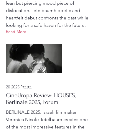
lean but piercing mood piece of
dislocation. Tetelbaum’s poetic and
heartfelt debut confronts the past while
looking for a safe haven for the future.
Read More
20 בפבר׳ 2025
CineUropa Review: HOUSES,
Berlinale 2025, Forum
BERLINALE 2025: Israeli filmmaker
Veronica Nicole Tetelbaum creates one
of the most impressive features in the